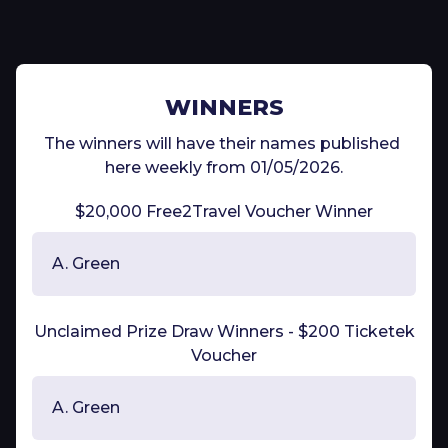
WINNERS
The winners will have their names published 
here weekly from 01/05/2026.
$20,000 Free2Travel Voucher Winner
A. Green
Unclaimed Prize Draw Winners - $200 Ticketek
Voucher
A. Green