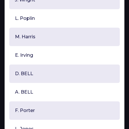
L. Poplin
M. Harris
E. Irving
D. BELL
A. BELL
F. Porter
L. Jones