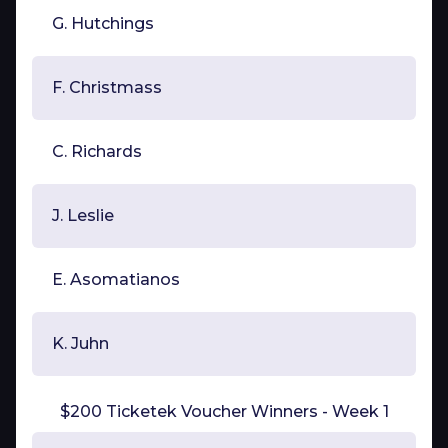
G. Hutchings
F. Christmass
C. Richards
J. Leslie
E. Asomatianos
K. Juhn
$200 Ticketek Voucher Winners - Week 1