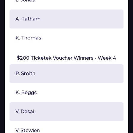
A. Tatham
K. Thomas
$200 Ticketek Voucher Winners - Week 4
R. Smith
K. Beggs
V. Desai
V. Stewien