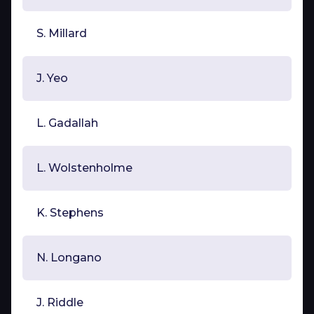
S. Millard
J. Yeo
L. Gadallah
L. Wolstenholme
K. Stephens
N. Longano
J. Riddle