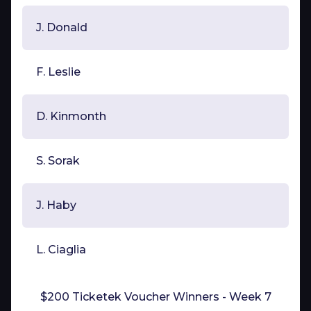
J. Donald
F. Leslie
D. Kinmonth
S. Sorak
J. Haby
L. Ciaglia
$200 Ticketek Voucher Winners - Week 7