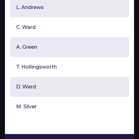
L. Andrews
C. Ward
A. Green
T. Hollingsworth
D. Ward
M. Silver