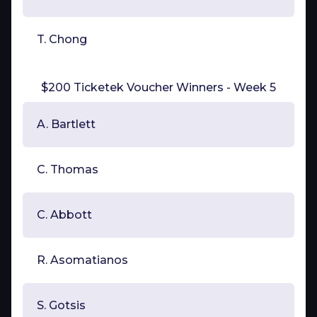
T. Chong
$200 Ticketek Voucher Winners - Week 5
A. Bartlett
C. Thomas
C. Abbott
R. Asomatianos
S. Gotsis