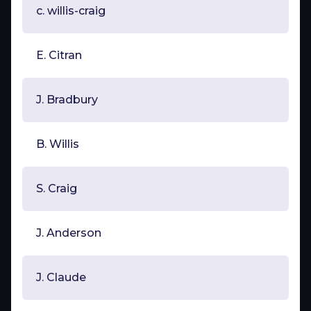
c. willis-craig
E. Citran
J. Bradbury
B. Willis
S. Craig
J. Anderson
J. Claude