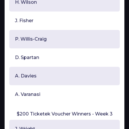
H. Wilson
J. Fisher
P. Willis-Craig
D. Spartan
A. Davies
A. Varanasi
$200 Ticketek Voucher Winners - Week 3
J. Wright