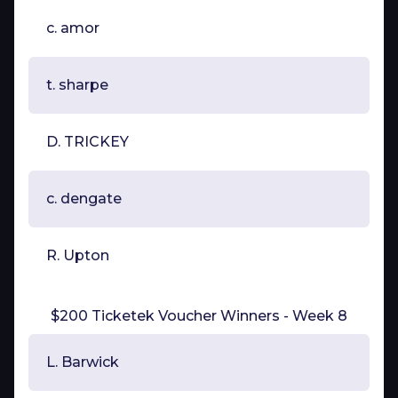
c. amor
t. sharpe
D. TRICKEY
c. dengate
R. Upton
$200 Ticketek Voucher Winners - Week 8
L. Barwick