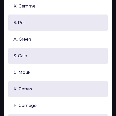
K. Gemmell
S. Pel
A. Green
S. Cain
C. Mouk
K. Petras
P. Cornege