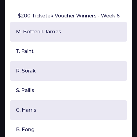
$200 Ticketek Voucher Winners - Week 6
M. Botterill-James
T. Faint
R. Sorak
S. Pallis
C. Harris
B. Fong