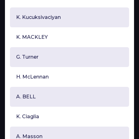
K. Kucuksivaciyan
K. MACKLEY
G. Turner
H. McLennan
A. BELL
K. Ciaglia
A. Masson