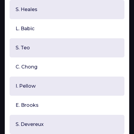
S. Heales
L. Babic
S. Teo
C. Chong
I. Pellow
E. Brooks
S. Devereux