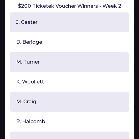
$200 Ticketek Voucher Winners - Week 2
J. Caster
D. Beridge
M. Turner
K. Woollett
M. Craig
R. Halcomb