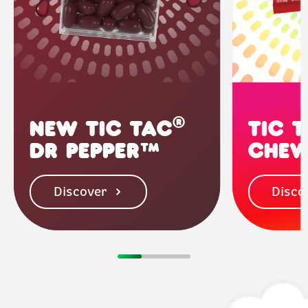
®
NEW TIC TAC
TIC 
DR PEPPER™
CHEW
Discover
Disco