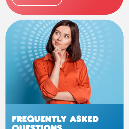
Frequently Asked