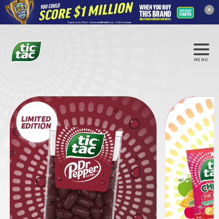
×
MENU