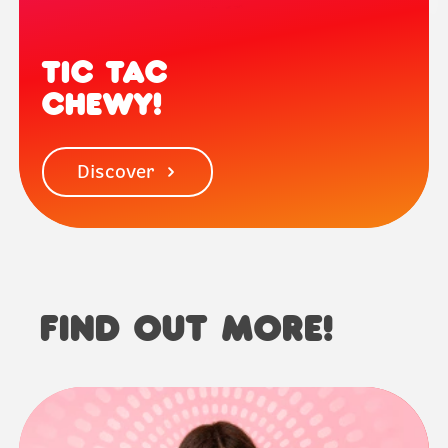
TIC TAC
CHEWY!
Discover
FIND OUT MORE!