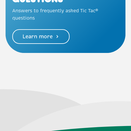
Questions
Answers to frequently asked Tic Tac®
questions
Learn more