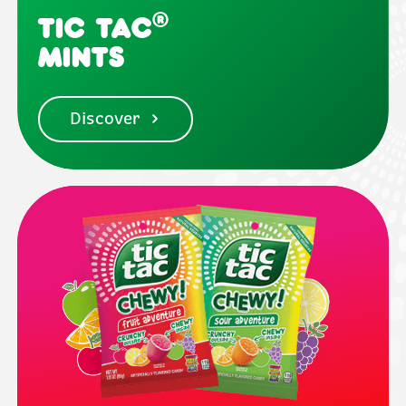
®
Tic Tac
Mints
Discover