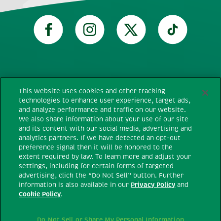
Technical requirements
This website uses cookies and other tracking
technologies to enhance user experience, target ads,
and analyze performance and traffic on our website.
Terms and conditions
We also share information about your use of our site
and its content with our social media, advertising and
Privacy policy
analytics partners. If we have detected an opt-out
preference signal then it will be honored to the
extent required by law. To learn more and adjust your
Cookie policy
settings, including for certain forms of targeted
advertising, click the “Do Not Sell” button. Further
information is also available in our
Privacy Policy
and
Do Not Sell or Share My Personal
Cookie Policy
.
Information
Do Not Sell or Share My Personal Information