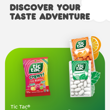
DISCOVER YOUR
TASTE ADVENTURE
Tic Tac®