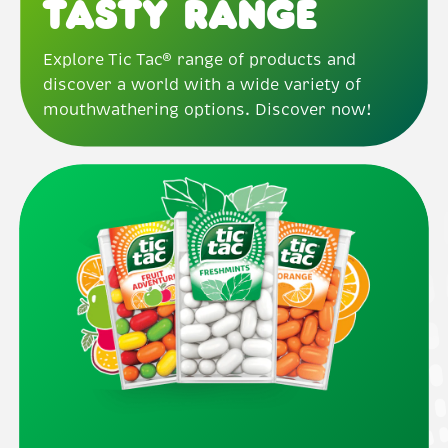
Tasty Range
Explore Tic Tac® range of products and
discover a world with a wide variety of
mouthwathering options. Discover now!