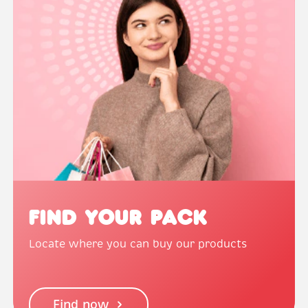
Find Your Pack
Locate where you can buy our products
Find now