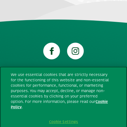
We use essential cookies that are strictly necessary
for the functioning of this website and non-essential
Technical requirements
cookies for performance, functional, or marketing
purposes. You may accept, decline, or manage non-
essential cookies by clicking on your preferred
Terms and conditions
option. For more information, please read our
Cookie
Policy
.
Privacy policy
Cookie Settings