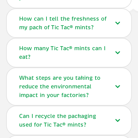
How can I tell the freshness of
my pack of Tic Tac® mints?
How many Tic Tac® mints can I
eat?
What steps are you taking to
reduce the environmental
impact in your factories?
Can I recycle the packaging
used for Tic Tac® mints?