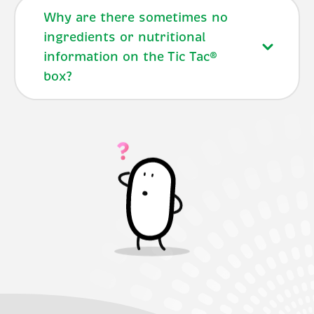
Why are there sometimes no
ingredients or nutritional
information on the Tic Tac®
box?