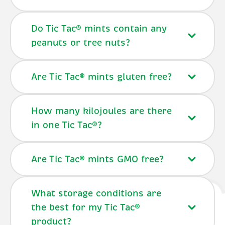
Do Tic Tac® mints contain any
peanuts or tree nuts?
Are Tic Tac® mints gluten free?
How many kilojoules are there
in one Tic Tac®?
Are Tic Tac® mints GMO free?
What storage conditions are
the best for my Tic Tac®
product?