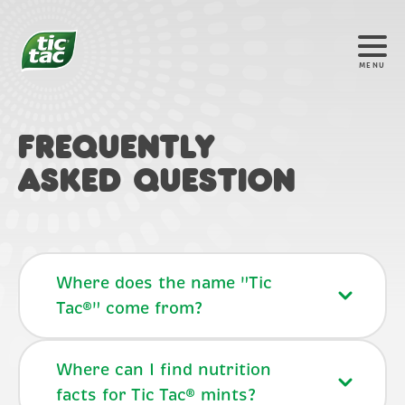
MENU
FREQUENTLY
ASKED QUESTION
Where does the name "Tic
Tac®" come from?
Where can I find nutrition
facts for Tic Tac® mints?