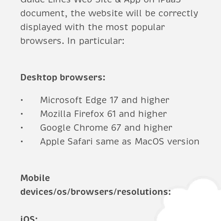
document, the website will be correctly
displayed with the most popular
browsers. In particular:
Desktop browsers:
Microsoft Edge 17 and higher
Mozilla Firefox 61 and higher
Google Chrome 67 and higher
Apple Safari same as MacOS version
Mobile
devices/os/browsers/resolutions:
iOS: