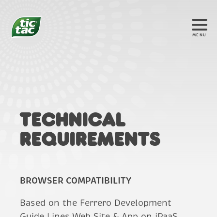
MENU
®
Technical
requirements
BROWSER COMPATIBILITY
Based on the Ferrero Development
Guide Lines Web Site & App on iPaaS