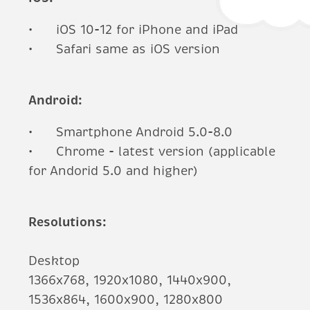
iOS 10-12 for iPhone and iPad
Safari same as iOS version
Android:
Smartphone Android 5.0-8.0
Chrome - latest version (applicable
for Andorid 5.0 and higher)
Resolutions:
Desktop
1366x768, 1920x1080, 1440x900,
1536x864, 1600x900, 1280x800