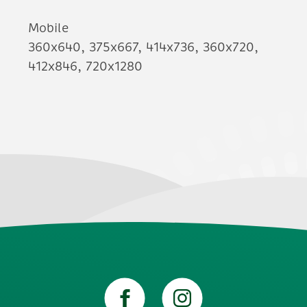
Mobile
360x640, 375x667, 414x736, 360x720,
412x846, 720x1280