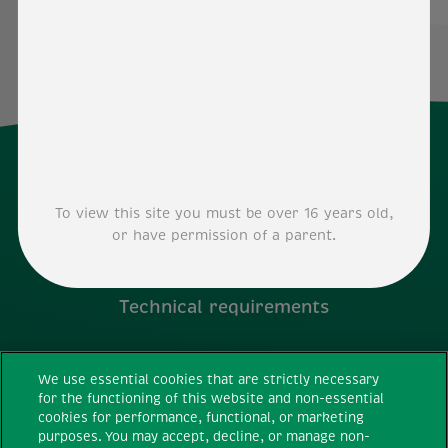
To view this site you must be over 16 years old,
or have permission of a parent.
Technical requirements
Terms and conditions
We use essential cookies that are strictly necessary
for the functioning of this website and non-essential
Privacy Policy
cookies for performance, functional, or marketing
purposes. You may accept, decline, or manage non-