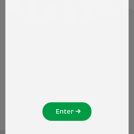
4. With whom do we share your
personal data?
5. Do we transfer your personal
data to another country?
6. What are your data protection
rights?
We wish you a pleasant experience on our
Website!
Enter