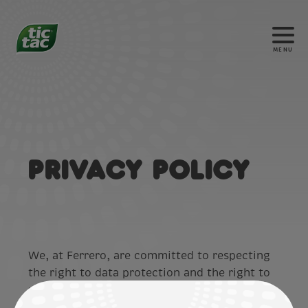
MENU
Privacy Policy
We, at Ferrero, are committed to respecting
the right to data protection and the right to
privacy of our customers and website users
(“
you
”). In line with this commitment, we