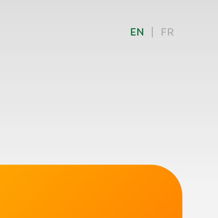
EN
FR