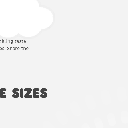
ckling taste
es. Share the
E SIZES