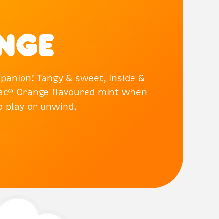
nge
panion! Tangy & sweet, inside &
 Tac® Orange flavoured mint when
to play or unwind.