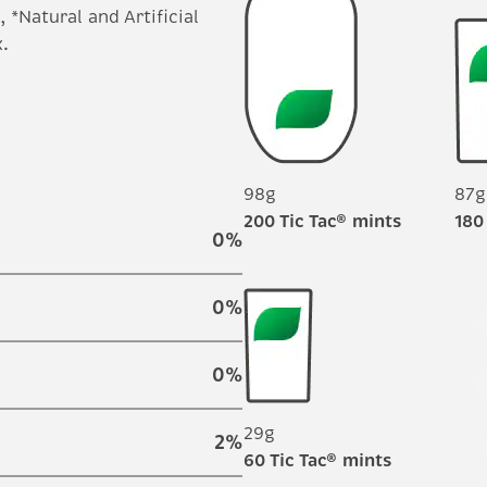
 *Natural and Artificial
.
98g
87g
200 Tic Tac® mints
180
0
%
0
%
0
%
29g
2
%
60 Tic Tac® mints