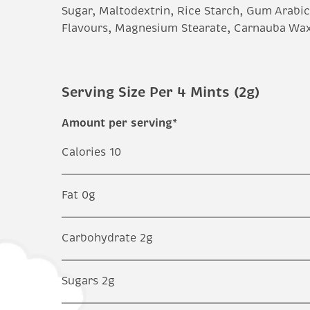
Sugar, Maltodextrin, Rice Starch, Gum Arabic,
Flavours, Magnesium Stearate, Carnauba Wax
Serving Size Per 4 Mints (2g)
Amount per serving*
Calories 10
Fat 0g
Carbohydrate 2g
Sugars 2g