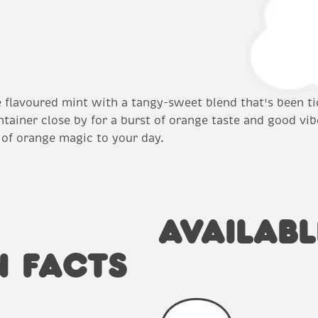
le flavoured mint with a tangy-sweet blend that's been ti
ntainer close by for a burst of orange taste and good vib
 of orange magic to your day.
AVAILABL
N FACTS