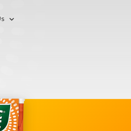
Us
o buy