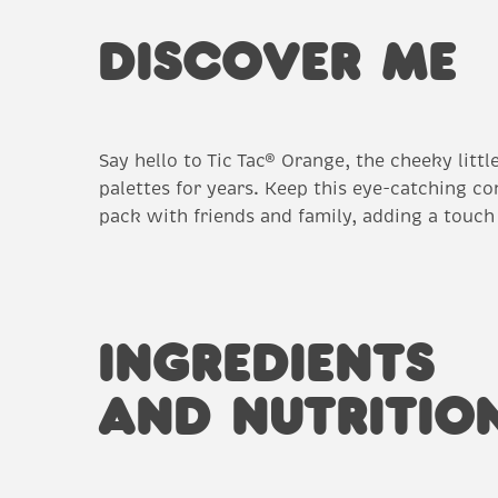
DISCOVER ME
Say hello to Tic Tac® Orange, the cheeky litt
palettes for years. Keep this eye-catching co
pack with friends and family, adding a touch
INGREDIENTS
AND NUTRITIO