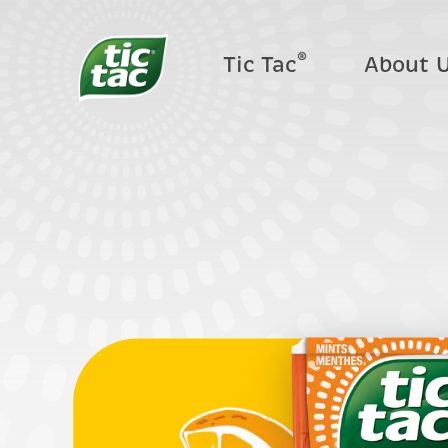
®
Tic Tac
About 
Where t
F.A.Q.