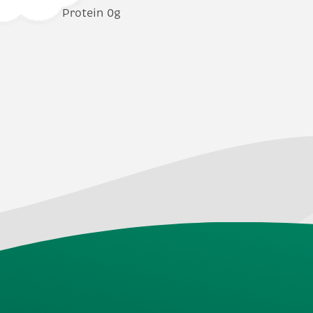
Protein 0g