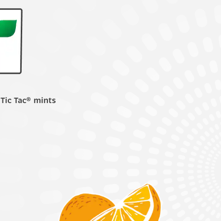
 Tic Tac® mints