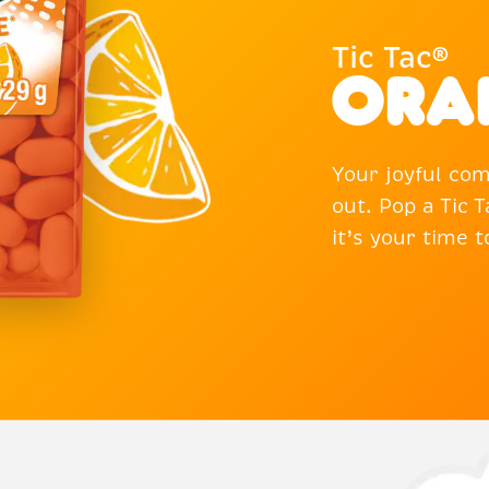
Tic Tac®
Ora
Your joyful com
out. Pop a Tic
it’s your time 