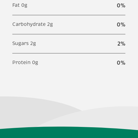
Fat 0g
0
%
Carbohydrate 2g
0
%
Sugars 2g
2
%
Protein 0g
0
%