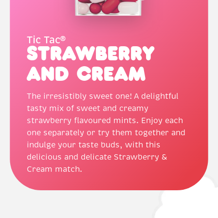
Tic Tac®
Strawberry
and Cream
The irresistibly sweet one! A delightful
tasty mix of sweet and creamy
strawberry flavoured mints. Enjoy each
one separately or try them together and
indulge your taste buds, with this
delicious and delicate Strawberry &
Cream match.