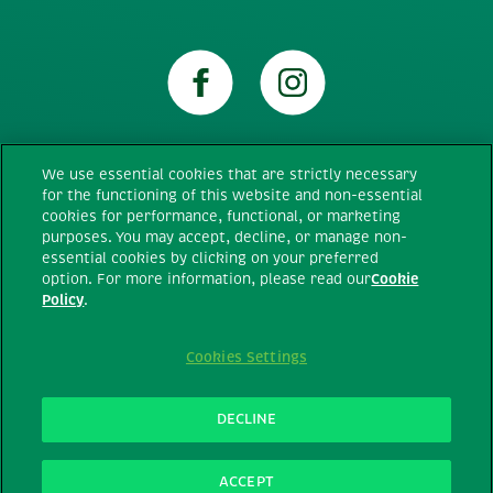
We use essential cookies that are strictly necessary
for the functioning of this website and non-essential
Technical requirements
cookies for performance, functional, or marketing
purposes. You may accept, decline, or manage non-
essential cookies by clicking on your preferred
Terms Of Use
option. For more information, please read our
Cookie
Policy
.
Privacy Policy
Cookies Settings
Cookie policy
DECLINE
All rights reserved © Ferrero Canada
2026
ACCEPT