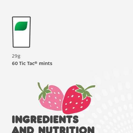
29g
60 Tic Tac® mints
INGREDIENTS
AND NUTRITION