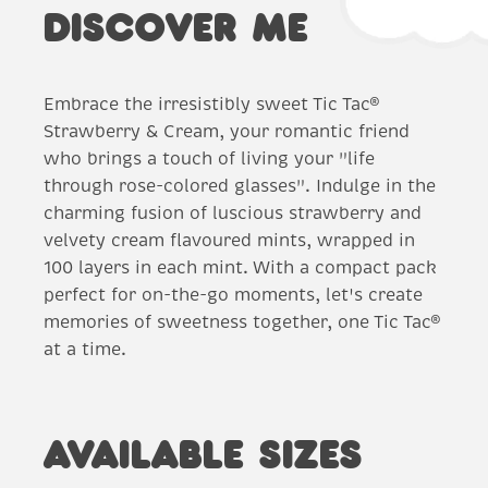
DISCOVER ME
Embrace the irresistibly sweet Tic Tac®
Strawberry & Cream, your romantic friend
who brings a touch of living your "life
through rose-colored glasses". Indulge in the
charming fusion of luscious strawberry and
velvety cream flavoured mints, wrapped in
100 layers in each mint. With a compact pack
perfect for on-the-go moments, let's create
memories of sweetness together, one Tic Tac®
at a time.
AVAILABLE SIZES