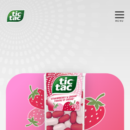
MENU
®