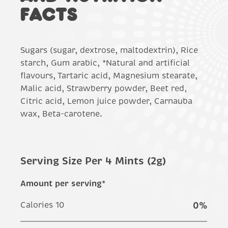
FACTS
Sugars (sugar, dextrose, maltodextrin), Rice
starch, Gum arabic, *Natural and artificial
flavours, Tartaric acid, Magnesium stearate,
Malic acid, Strawberry powder, Beet red,
Citric acid, Lemon juice powder, Carnauba
wax, Beta-carotene.
Serving Size Per 4 Mints (2g)
Amount per serving*
Calories 10
0
%