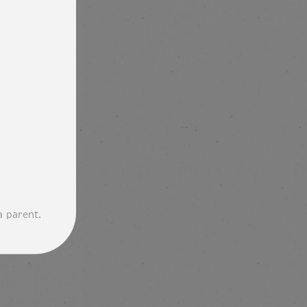
a parent.