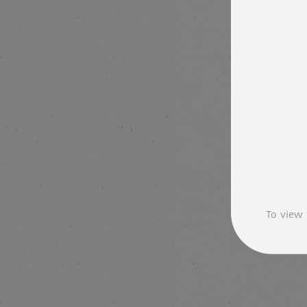
To view 