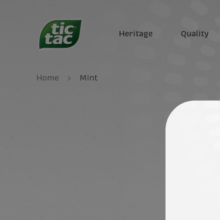
TicTac Logo
Heritage
Quality
>
Mint
Home