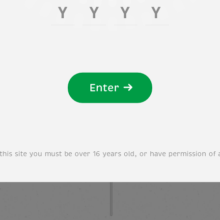
Enter
this site you must be over 16 years old, or have permission of 